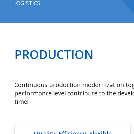
LOGISTICS
PRODUCTION
Continuous production modernization tog
performance level contribute to the devel
time!
Quality, Efficiency, Flexible