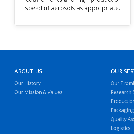
speed of aerosols as appropriate.
ABOUT US
OUR SER
Our History
Our Promi
Our Mission & Values
Research 
Productio
Packaging
Quality A
Logistics