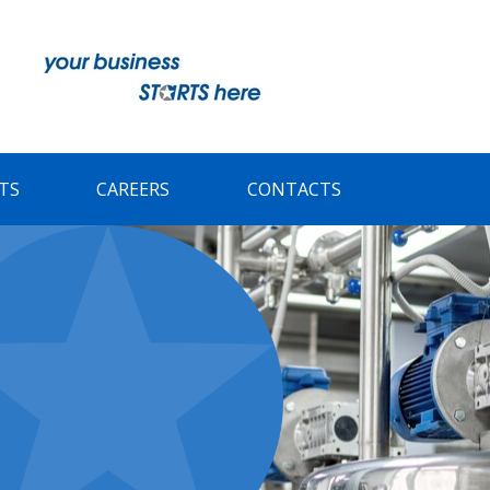
TS
CAREERS
CONTACTS