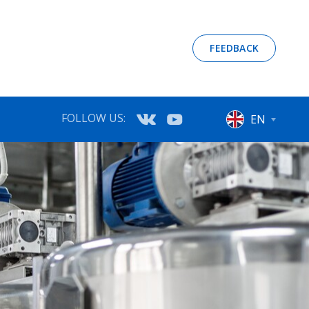
FEEDBACK
FOLLOW US:
EN