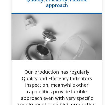
approach
Our production has regularly
Quality and Efficiency Indicators
inspection, meanwhile other
capabilities provide flexible
approach even with very specific
requirements and high production