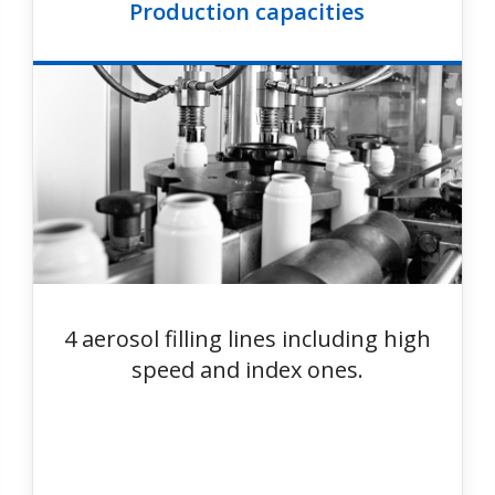
Production capacities
4 aerosol filling lines including high
speed and index ones.