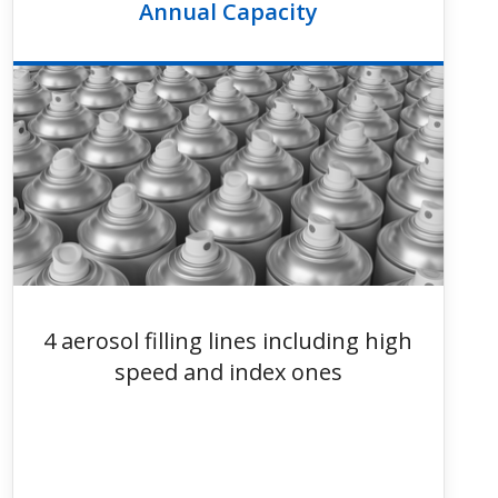
Annual Capacity
4 aerosol filling lines including high
speed and index ones