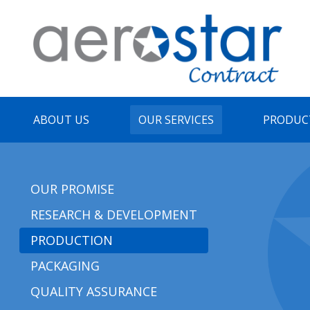
ABOUT US
OUR SERVICES
PRODUC
OUR PROMISE
RESEARCH & DEVELOPMENT
PRODUCTION
PACKAGING
QUALITY ASSURANCE