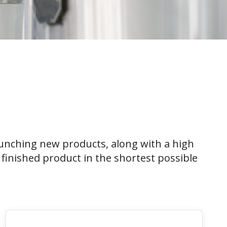
unching new products, along with a high
finished product in the shortest possible