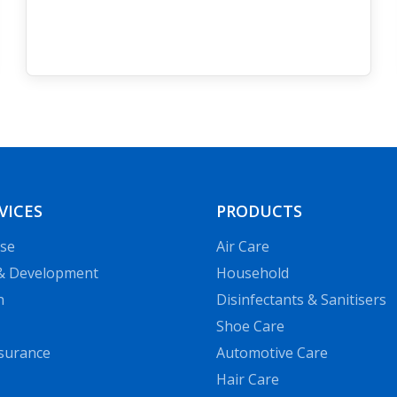
VICES
PRODUCTS
se
Air Сare
& Development
Household
n
Disinfectants & Sanitisers
Shoe Care
ssurance
Automotive Care
Hair Сare