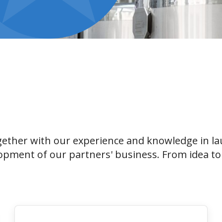
ether with our experience and knowledge in la
opment of our partners' business. From idea to 