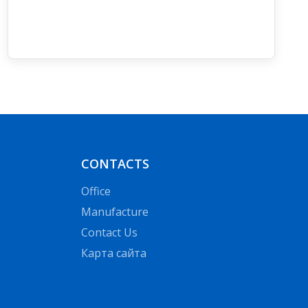
CONTACTS
Office
Manufacture
Contact Us
Карта сайта